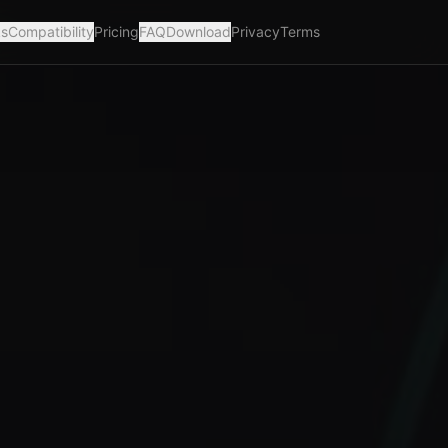
ks
Compatibility
Pricing
FAQ
Download
Privacy
Terms