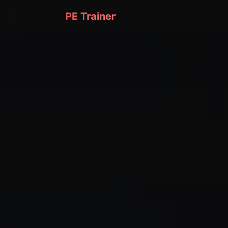
PE Trainer