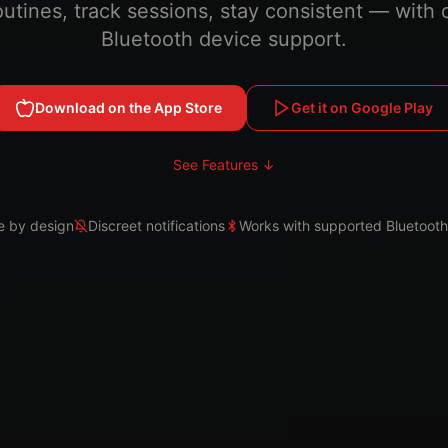
outines, track sessions, stay consistent — with 
Bluetooth device support.
Download on the App Store
Get it on Google Play
See Features ↓
e by design
Discreet notifications
Works with supported Bluetooth