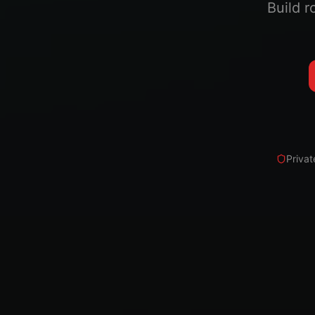
Build r
Privat