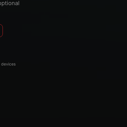
optional
 devices