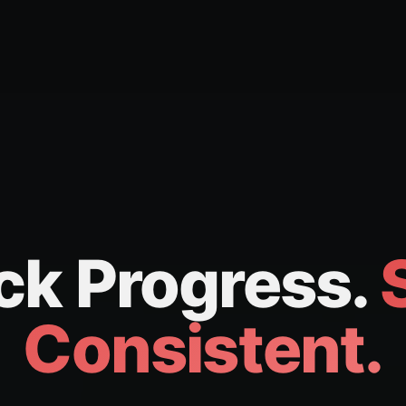
ck Progress.
Consistent.