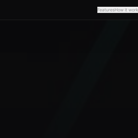
Features
How it wor